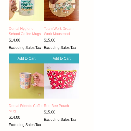
Dental Hygiene
Team Work Dream
School Coffee Mugs
Work Mousepad
Price
Price
$14.00
$15.00
Excluding Sales Tax
Excluding Sales Tax
Add to Cart
Add to Cart
Dental Friends Coffee
Red Bee Pouch
Mug
Price
$15.00
Price
$14.00
Excluding Sales Tax
Excluding Sales Tax