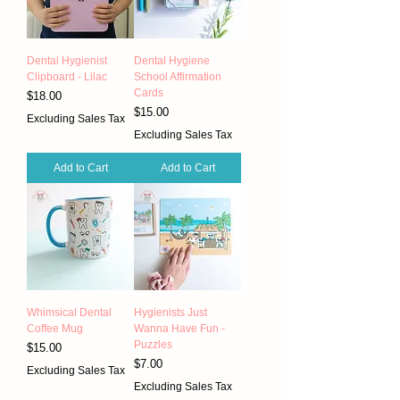
Dental Hygienist
Dental Hygiene
Clipboard - Lilac
School Affirmation
Cards
Price
$18.00
Price
$15.00
Excluding Sales Tax
Excluding Sales Tax
Add to Cart
Add to Cart
Whimsical Dental
Hygienists Just
Coffee Mug
Wanna Have Fun -
Puzzles
Price
$15.00
Price
$7.00
Excluding Sales Tax
Excluding Sales Tax