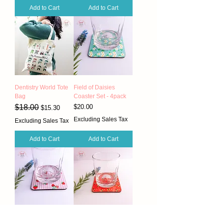
Add to Cart
Add to Cart
Dentistry World Tote
Field of Daisies
Bag
Coaster Set - 4pack
Regular Price
Sale Price
Price
$18.00
$20.00
$15.30
Excluding Sales Tax
Excluding Sales Tax
Add to Cart
Add to Cart
Strawberry Lilac
Red Bee Coaster Set