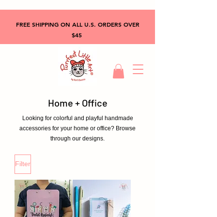
FREE SHIPPING ON ALL U.S. ORDERS OVER
$45
Home + Office
Looking for colorful and playful handmade
accessories for your home or office? Browse
through our designs.
Filter