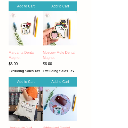
Add to Cart
Add to Cart
Margarita Dental
Moscow Mule Dental
Magnet
Magnet
Price
Price
$6.00
$6.00
Excluding Sales Tax
Excluding Sales Tax
Add to Cart
Add to Cart
Hygienists Just
Whimsical Dental