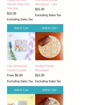
Wanna Have Fun -
Mousepad - Lilac
Tote Bag
Price
$15.00
Price
$15.00
Excluding Sales Tax
Excluding Sales Tax
Add to Cart
Add to Cart
Lilac Whimsical
Dental Friends
Dental Coaster
Mousepad
Sale Price
Price
From
$5.00
$15.00
Excluding Sales Tax
Excluding Sales Tax
Add to Cart
Add to Cart