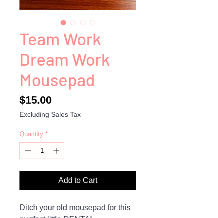
Team Work
Dream Work
Mousepad
Price
$15.00
Excluding Sales Tax
Quantity
*
Add to Cart
Ditch your old mousepad for this