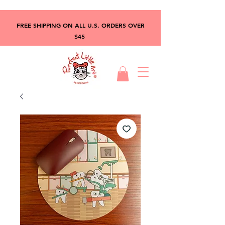
FREE SHIPPING ON ALL U.S. ORDERS OVER
$45