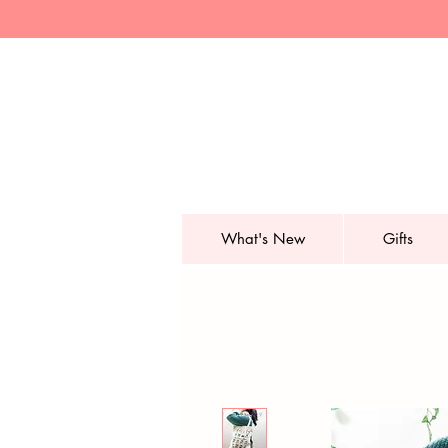
What's New
Gifts