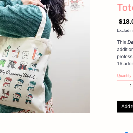
Tot
 $18.
Excludin
This
De
additio
profess
16 ador
accomp
Quantity
Love th
GIFT 
Add t
Photos 
product,
settings
in color