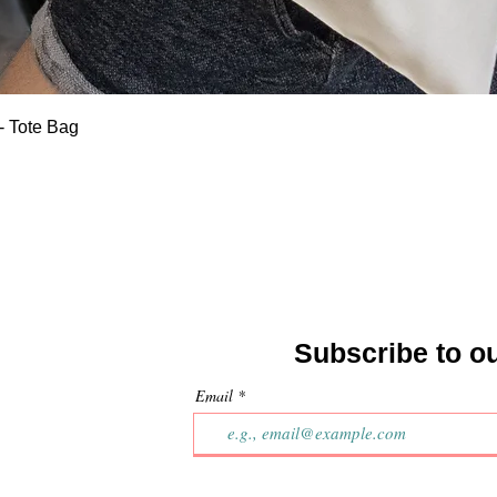
Quick View
- Tote Bag
Subscribe to o
Email