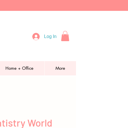
Log In
Home + Office
More
tistry World