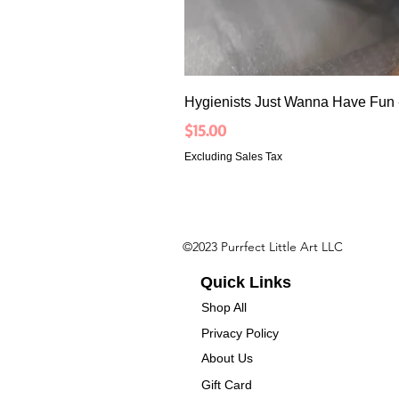
Hygienists Just Wanna Have Fun 
Price
$15.00
Excluding Sales Tax
©2023 Purrfect Little Art LLC
Quick Links
Shop All
Privacy Policy
About Us
Gift Card