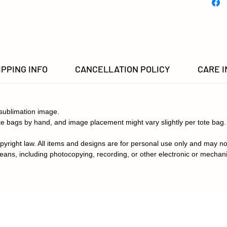
IPPING INFO
CANCELLATION POLICY
CARE 
sublimation image.
e bags by hand, and image placement might vary slightly per tote bag.
pyright law. All items and designs are for personal use only and may no
eans, including photocopying, recording, or other electronic or mechan