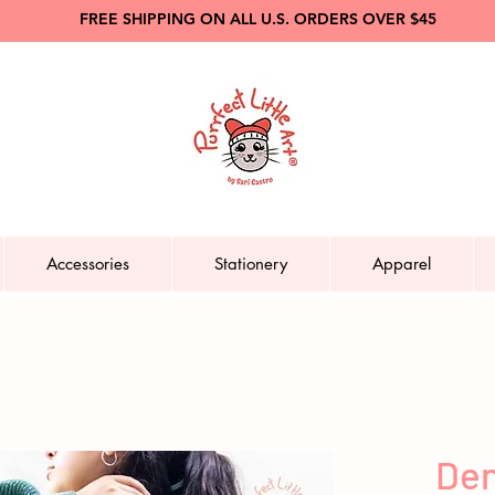
FREE SHIPPING ON ALL U.S. ORDERS OVER $45
Accessories
Stationery
Apparel
Den