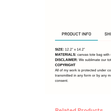
PRODUCT INFO
SH
SIZE:
12.2” x 14.2”
MATERIALS:
canvas tote bag with 
DISCLAIMER:
We sublimate our tot
COPYRIGHT
All of my work is protected under co
transmitted in any form or by any m
consent.
Related Products