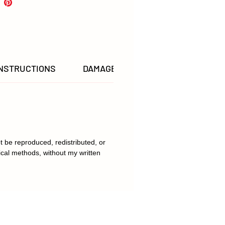
INSTRUCTIONS
DAMAGED & LOST ITEMS POLICY
t be reproduced, redistributed, or
ical methods, without my written