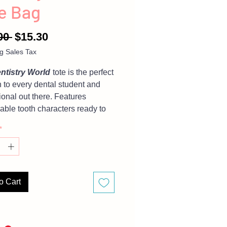
e Bag
Regular
Sale
00 
$15.30
Price
Price
g Sales Tax
ntistry World
tote is the perfect
n to every dental student and
ional out there. Features
able tooth characters ready to
any in you wherever you go.
*
is tote bag? Then check out our
BUNDLES
o Cart
are representative of finished
 but due to different monitor
, there may be slight variations
.