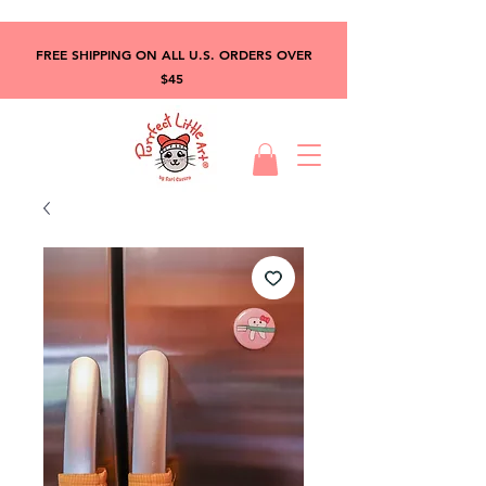
FREE SHIPPING ON ALL U.S. ORDERS OVER
$45