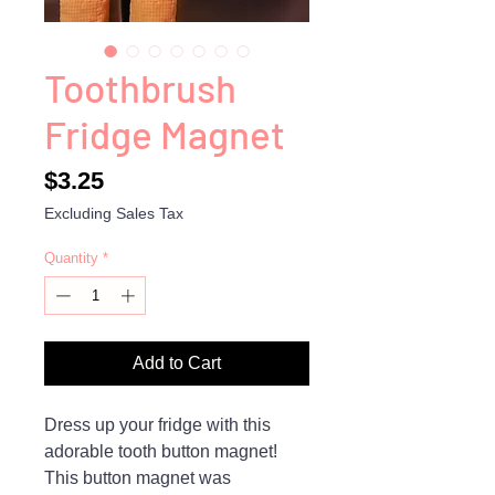
Toothbrush
Fridge Magnet
Price
$3.25
Excluding Sales Tax
Quantity
*
Add to Cart
Dress up your fridge with this
adorable tooth button magnet!
This button magnet was