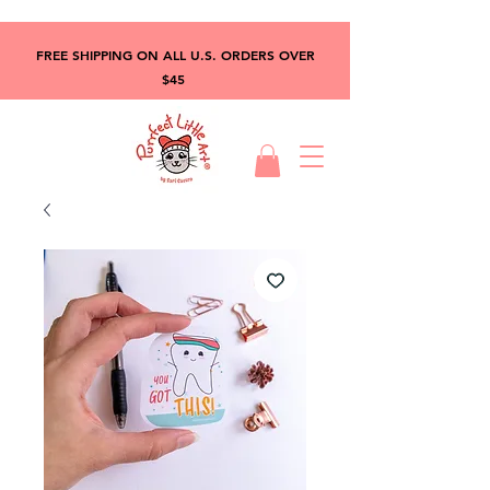
FREE SHIPPING ON ALL U.S. ORDERS OVER
$45