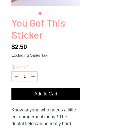
You Got This
Sticker
Price
$2.50
Excluding Sales Tax
Quantity
*
Add to Cart
Know anyone who needs a little
encouragement today? The
dental field can be really hard