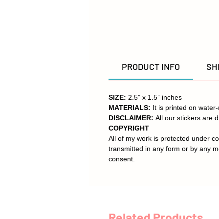
PRODUCT INFO
SH
SIZE:
2.5” x 1.5” inches
MATERIALS:
It is printed on water
DISCLAIMER:
All our stickers are d
COPYRIGHT
All of my work is protected under co
transmitted in any form or by any m
consent.
Related Products