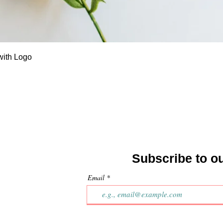
Quick View
with Logo
Subscribe to o
Email