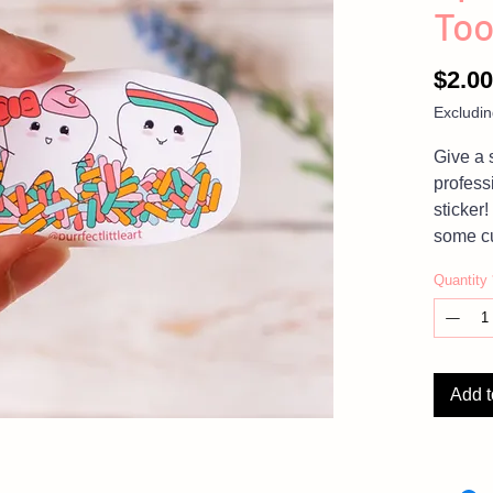
Too
$2.00
Excludin
Give a 
profess
sticker!
some cu
mugs, l
Quantity
think of
cutenes
NOTE:
Add t
please
Photos 
product,