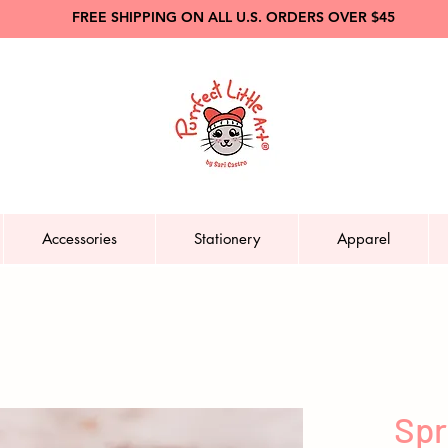
FREE SHIPPING ON ALL U.S. ORDERS OVER $45
Accessories
Stationery
Apparel
Spr