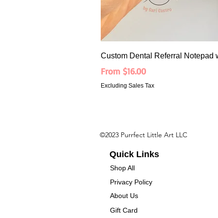
Custom Dental Referral Notepad 
Sale Price
From
$16.00
Excluding Sales Tax
©2023 Purrfect Little Art LLC
Quick Links
Shop All
Privacy Policy
About Us
Gift Card