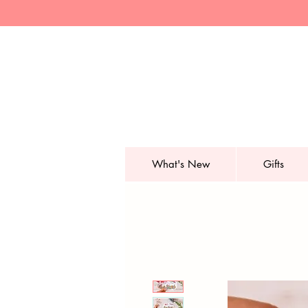
What's New
Gifts