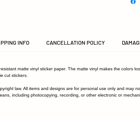
settings
in color
IPPING INFO
CANCELLATION POLICY
DAMAGE
-resistant matte vinyl sticker paper. The matte vinyl makes the colors loo
ie cut stickers.
pyright law. All items and designs are for personal use only and may no
eans, including photocopying, recording, or other electronic or mechan