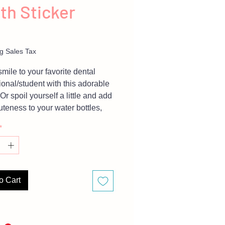
th Sticker
Price
g Sales Tax
smile to your favorite dental
ional/student with this adorable
 Or spoil yourself a little and add
teness to your water bottles,
aptop, and everything you can
*
 because it's proven that
s make us smile more.
For large orders (20+) inquiries
o Cart
 message me.
are representative of finished
 but due to different monitor