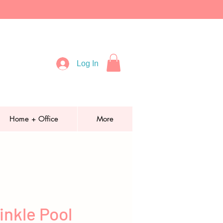
Log In
Home + Office
More
inkle Pool