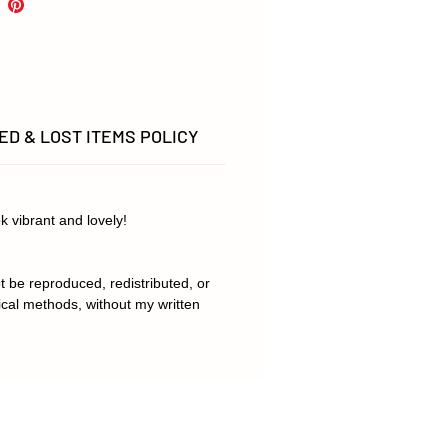
, there may be slight variations
.
D & LOST ITEMS POLICY
k vibrant and lovely!
t be reproduced, redistributed, or
ical methods, without my written