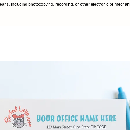
eans, including photocopying, recording, or other electronic or mechan