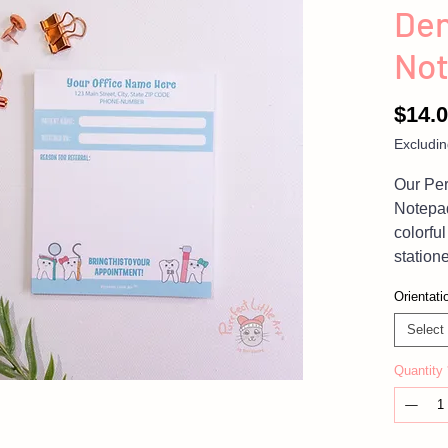
Den
No
$14.
Excludin
Our Per
Notepa
colorful
statione
and givi
Orientati
be more
whimsic
Select
dental 
Quantity
blue no
your pa
also a 