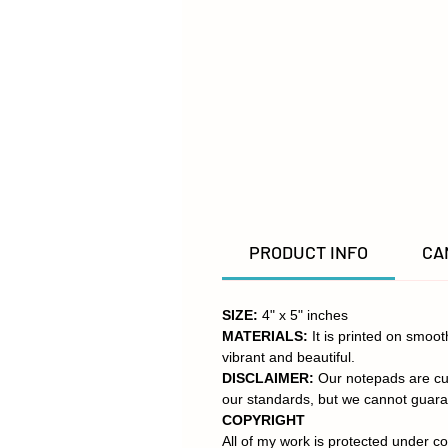
PRODUCT INFO
CA
SIZE:
4" x 5" inches
MATERIALS:
It is printed on smoo
vibrant and beautiful.
DISCLAIMER:
Our notepads are cut
our standards, but we cannot guara
COPYRIGHT
All of my work is protected under co