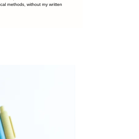
ical methods, without my written