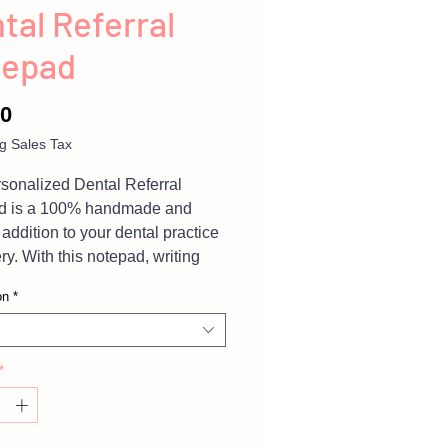
tal Referral
tepad
Price
00
g Sales Tax
sonalized Dental Referral
d is a 100% handmade and
 addition to your dental practice
ry. With this notepad, writing
ng referrals to your patients will
on
*
 fun and personalized. The
al teeth characters holding
tools on the lovely white and
*
tepad will surely bring a smile to
tients' faces. This notepad is
great way to encourage your