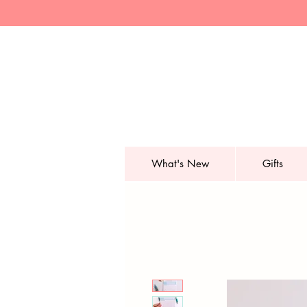
What's New
Gifts