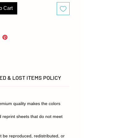
s to remember and not miss their
appointment. Order now and add
o Cart
 fun to your dental referrals!
are representative of finished
 but due to different monitor
, there may be slight variations
.
D & LOST ITEMS POLICY
remium quality makes the colors
d reprint sheets that do not meet
t be reproduced, redistributed, or