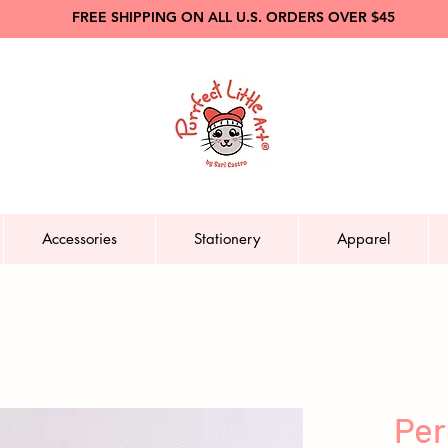
FREE SHIPPING ON ALL U.S. ORDERS OVER $45
Accessories
Stationery
Apparel
Per