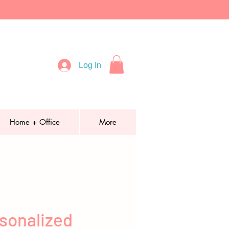
Log In
Home + Office
More
sonalized