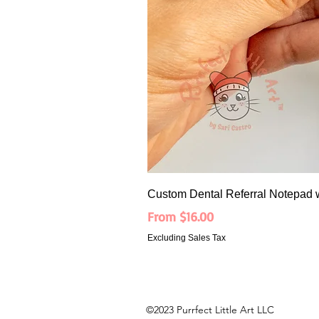
Custom Dental Referral Notepad 
Sale Price
From
$16.00
Excluding Sales Tax
©2023 Purrfect Little Art LLC