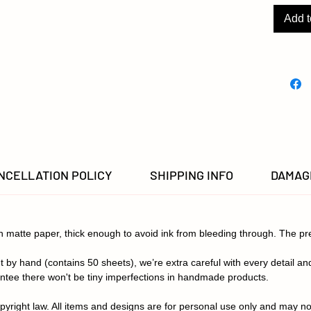
patient
dental 
Add t
a pop of
Photos 
product,
settings
in color
NCELLATION POLICY
SHIPPING INFO
DAMAGE
th matte paper, thick enough to avoid ink from bleeding through. The p
 by hand (contains 50 sheets), we’re extra careful with every detail an
ntee there won't be tiny imperfections in handmade products.
pyright law. All items and designs are for personal use only and may no