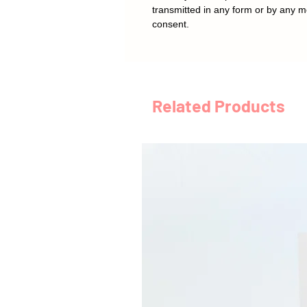
transmitted in any form or by any m
consent.
Related Products