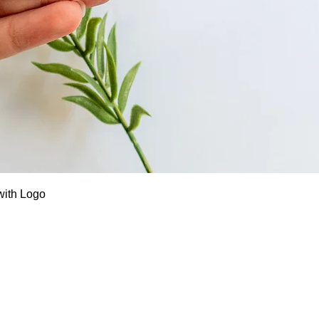
Quick View
with Logo