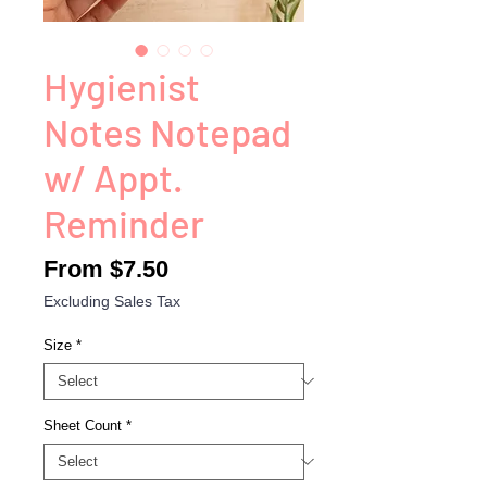
Hygienist
Notes Notepad
w/ Appt.
Reminder
Sale
From
$7.50
Price
Excluding Sales Tax
Size
*
Sheet Count
*