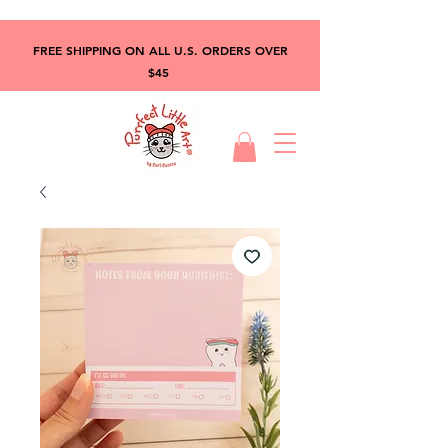
FREE SHIPPING ON ALL U.S. ORDERS OVER
$45