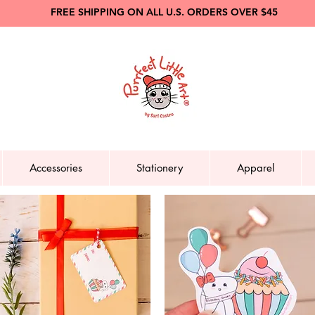
FREE SHIPPING ON ALL U.S. ORDERS OVER $45
Accessories
Stationery
Apparel