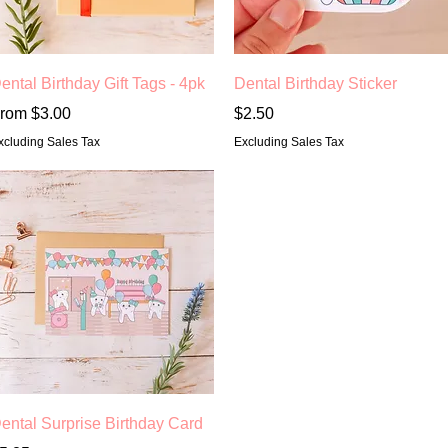
Quick View
Quick View
ental Birthday Gift Tags - 4pk
Dental Birthday Sticker
ale Price
Price
rom
$3.00
$2.50
xcluding Sales Tax
Excluding Sales Tax
Quick View
ental Surprise Birthday Card