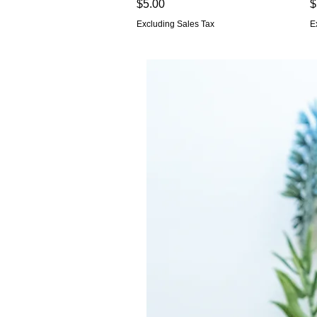
Price
P
$5.00
$
Excluding Sales Tax
E