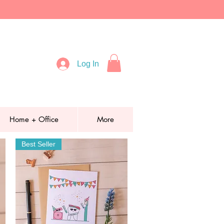
Log In
Home + Office
More
Best Seller