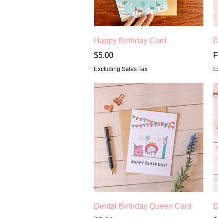
Quick View
Happy Birthday Card
D
Price
S
$5.00
F
Excluding Sales Tax
E
Quick View
Dental Birthday Queen Card
D