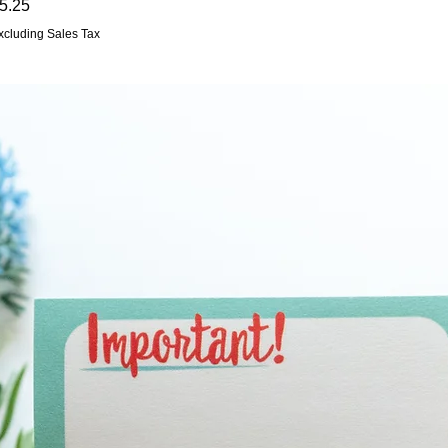
rice
5.25
xcluding Sales Tax