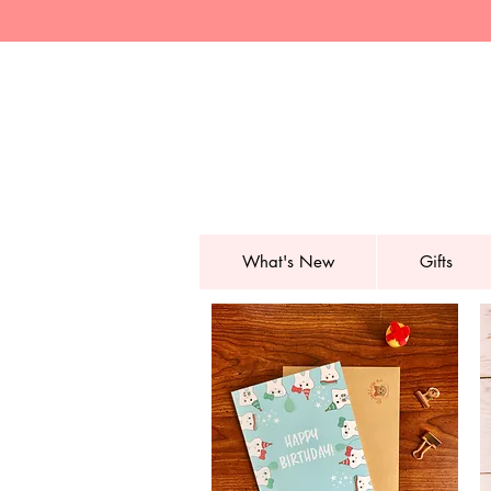
What's New
Gifts