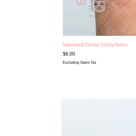
Important! Dental Sticky Notes
Price
$6.00
Excluding Sales Tax