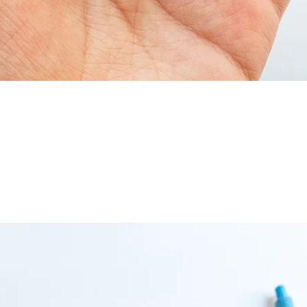
Quick View