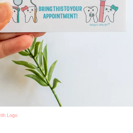
Quick View
ith Logo