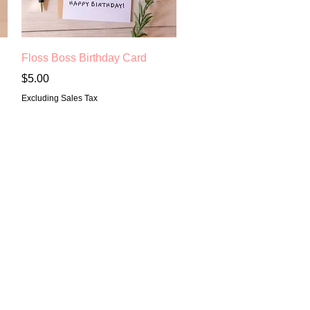
Quick View
Floss Boss Birthday Card
Price
$5.00
Excluding Sales Tax