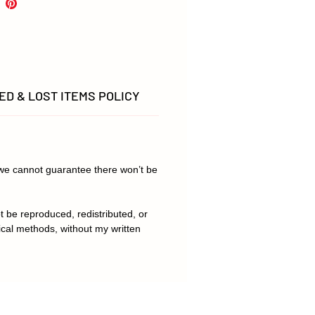
.
D & LOST ITEMS POLICY
t we cannot guarantee there won’t be
t be reproduced, redistributed, or
ical methods, without my written