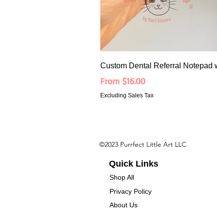
Custom Dental Referral Notepad 
Sale Price
From
$16.00
Excluding Sales Tax
©2023 Purrfect Little Art LLC
Quick Links
Shop All
Privacy Policy
About Us