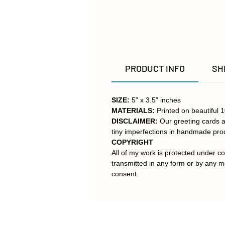
PRODUCT INFO
SH
SIZE:
5” x 3.5” inches
MATERIALS:
Printed on beautiful 
DISCLAIMER:
Our greeting cards a
tiny imperfections in handmade pro
COPYRIGHT
All of my work is protected under co
transmitted in any form or by any m
consent.