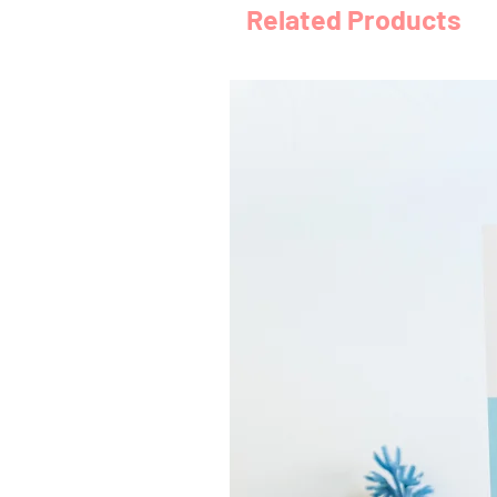
Related Products