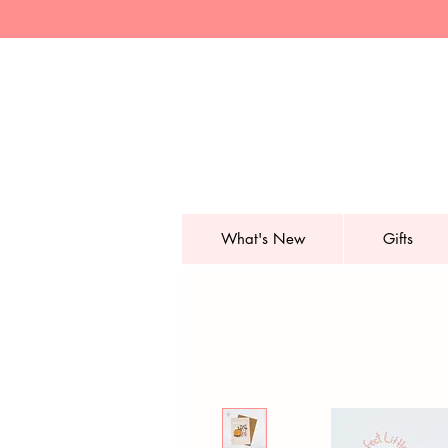
What's New
Gifts