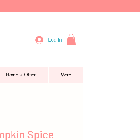
Log In
Home + Office
More
pkin Spice