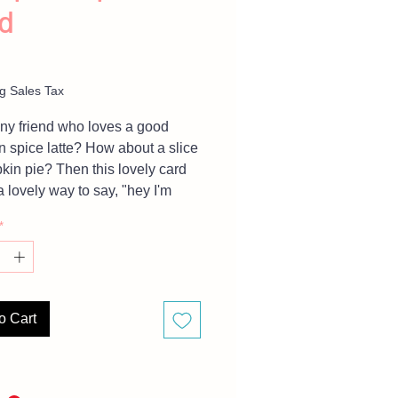
d
Price
g Sales Tax
y friend who loves a good
 spice latte? How about a slice
kin pie? Then this lovely card
a lovely way to say, "hey I'm
 of you, save me a latte".
*
For large orders inquiries
 message me. Card is BLANK
inside.
o Cart
are representative of finished
 but due to different monitor
, there may be slight variations