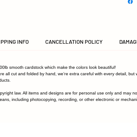
in color
IPPING INFO
CANCELLATION POLICY
DAMAGE
100lb smooth cardstock which make the colors look beautiful!
re all cut and folded by hand, we’re extra careful with every detail, bu
ducts.
pyright law. All items and designs are for personal use only and may no
eans, including photocopying, recording, or other electronic or mechan