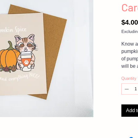
Car
$4.00
Excludin
Know an
pumpkin
of pump
will be 
thinking
Quantity
NOTE:
please
on the 
Add t
Photos 
product,
settings