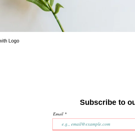
Quick View
with Logo
Subscribe to o
Email