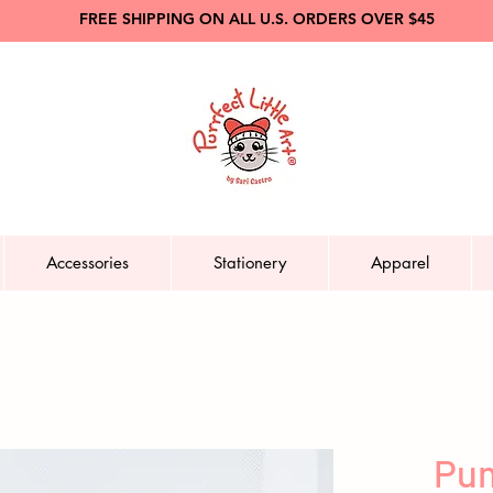
FREE SHIPPING ON ALL U.S. ORDERS OVER $45
Accessories
Stationery
Apparel
Pum