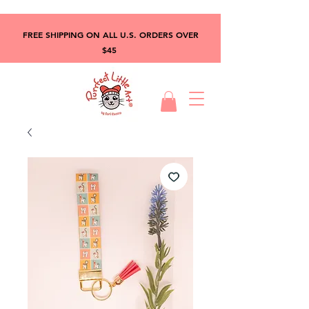
FREE SHIPPING ON ALL U.S. ORDERS OVER
$45