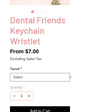
Dental Friends
Keychain
Wristlet
Sale
From
$7.00
Price
Excluding Sales Tax
Tassel
*
Quantity
*
Add to Cart